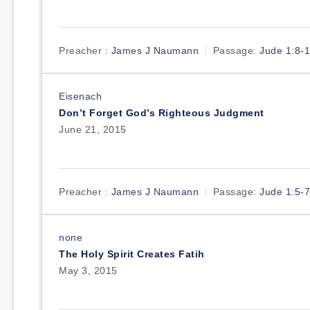
Preacher :
James J Naumann
Passage:
Jude 1:8-
Eisenach
Don’t Forget God’s Righteous Judgment
June 21, 2015
Preacher :
James J Naumann
Passage:
Jude 1:5-7
none
The Holy Spirit Creates Fatih
May 3, 2015