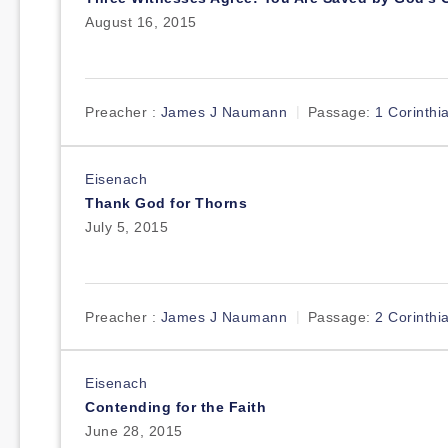
August 16, 2015
Preacher :
James J Naumann
Passage:
1 Corinthi
Eisenach
Thank God for Thorns
July 5, 2015
Preacher :
James J Naumann
Passage:
2 Corinthi
Eisenach
Contending for the Faith
June 28, 2015