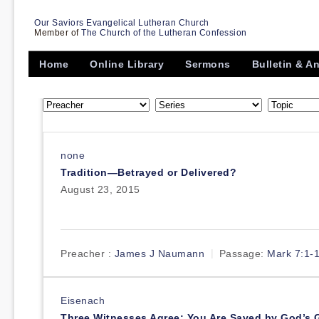
Our Saviors Evangelical Lutheran Church
Member of
The Church of the Lutheran Confession
Home
Online Library
Sermons
Bulletin & 
none
Tradition—Betrayed or Delivered?
August 23, 2015
Preacher :
James J Naumann
Passage:
Mark 7:1-
Eisenach
Three Witnesses Agree: You Are Saved by God’s 