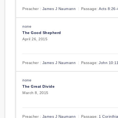
Preacher :
James J Naumann
Passage:
Acts 8:26-
none
The Good Shepherd
April 26, 2015
Preacher :
James J Naumann
Passage:
John 10:1
none
The Great Divide
March 8, 2015
Preacher :
James J Naumann
Passage:
1 Corinthi