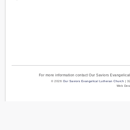
pagination
For more information contact Our Saviors Evangelic
© 2026
Our Saviors Evangelical Lutheran Church
| 3
Web Des