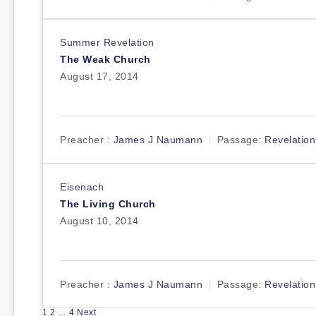
Summer Revelation
The Weak Church
August 17, 2014
Preacher :
James J Naumann
Passage:
Revelation
Eisenach
The Living Church
August 10, 2014
Preacher :
James J Naumann
Passage:
Revelation
Posts
1
2
…
4
Next